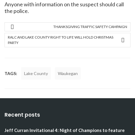
Anyone with information on the suspect should call
the police.
THANKSGIVING TRAFFIC SAFETY CAMPAIGN
RALC AND LAKE COUNTY RIGHT TO LIFE WILL HOLD CHRISTMAS
PARTY
TAGS:
Lake County
Waukegan
Recent posts
Jeff Curran Invitational 4: Night of Champions to feature