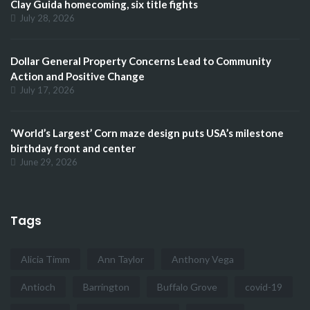
Clay Guida homecoming, six title fights
July 28, 2026
Dollar General Property Concerns Lead to Community
Action and Positive Change
July 17, 2026
‘World’s Largest’ Corn maze design puts USA’s milestone
birthday front and center
June 29, 2026
Tags
Alicia Timm
Ann Taylor
Anthony Vega
Antioch
Barrington
Buffalo Grove
covid-19