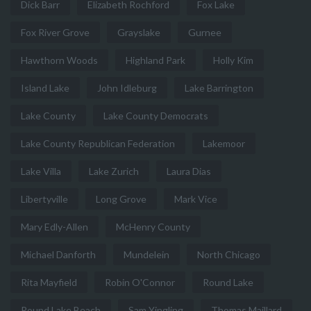
Dick Barr
Elizabeth Rochford
Fox Lake
Fox River Grove
Grayslake
Gurnee
Hawthorn Woods
Highland Park
Holly Kim
Island Lake
John Idleburg
Lake Barrington
Lake County
Lake County Democrats
Lake County Republican Federation
Lakemoor
Lake Villa
Lake Zurich
Laura Dias
Libertyville
Long Grove
Mark Vice
Mary Edly-Allen
McHenry County
Michael Danforth
Mundelein
North Chicago
Rita Mayfield
Robin O'Connor
Round Lake
Round Lake Beach
Sam Yingling
Thomas Maillard