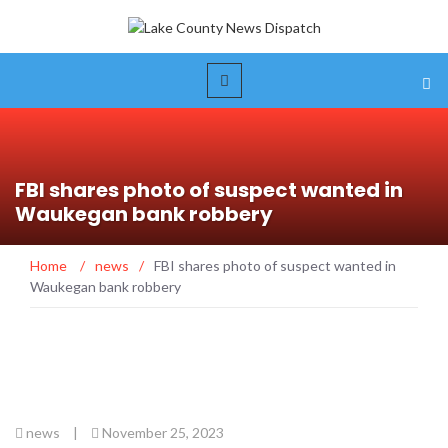
FBI shares photo of suspect wanted in
Waukegan bank robbery
Home
/
news
/
FBI shares photo of suspect wanted in
Waukegan bank robbery
news
|
November 25, 2023