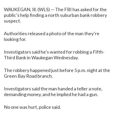
WAUKEGAN, Ill. (WLS) — The FBI has asked for the
public’s help finding a north suburban bank robbery
suspect.
Authorities released a photo of the man they’re
looking for.
Investigators said he’s wanted for robbing a Fifth-
Third Bank in Waukegan Wednesday.
The robbery happened just before 5 p.m. night at the
Green Bay Road branch.
Investigators said the man handed a teller a note,
demanding money, and he implied he had a gun.
No one was hurt, police said.