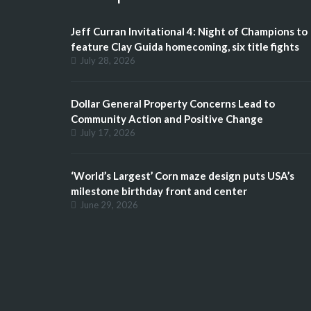
Jeff Curran Invitational 4: Night of Champions to
feature Clay Guida homecoming, six title fights
July 28, 2026
Dollar General Property Concerns Lead to
Community Action and Positive Change
July 17, 2026
‘World’s Largest’ Corn maze design puts USA’s
milestone birthday front and center
June 29, 2026