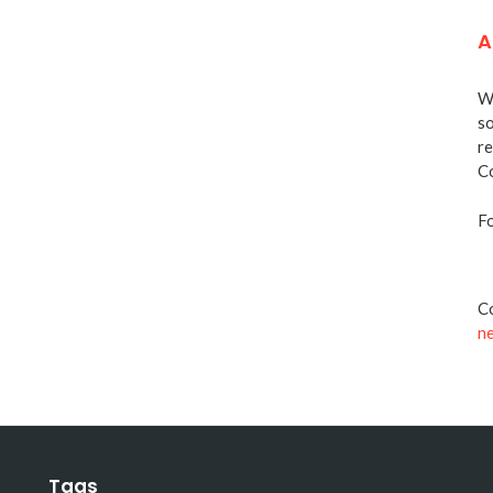
A
We
so
re
Co
Fo
Co
n
Tags