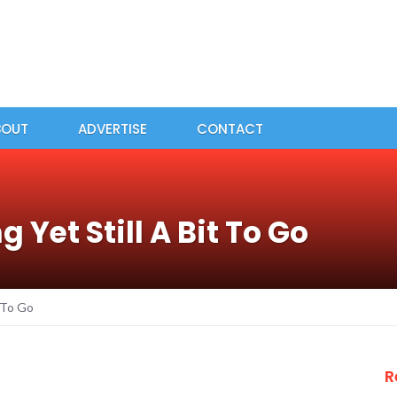
BOUT
ADVERTISE
CONTACT
 Yet Still A Bit To Go
t To Go
R