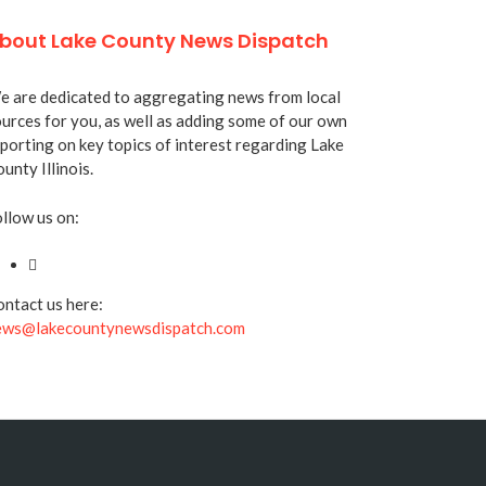
bout Lake County News Dispatch
 are dedicated to aggregating news from local
urces for you, as well as adding some of our own
porting on key topics of interest regarding Lake
unty Illinois.
llow us on:
ntact us here:
ews@lakecountynewsdispatch.com