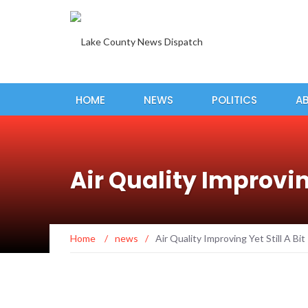
HOME
NEWS
POLITICS
A
Air Quality Improving
Home
/
news
/
Air Quality Improving Yet Still A Bi