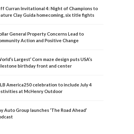
ff Curran Invitational 4: Night of Champions to
ature Clay Guida homecoming, six title fights
ollar General Property Concerns Lead to
ommunity Action and Positive Change
World’s Largest’ Corn maze design puts USA’s
ilestone birthday front and center
LB America250 celebration to include July 4
estivities at McHenry Outdoor
ay Auto Group launches ‘The Road Ahead’
odcast