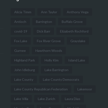
Alicia Timm
Ann Taylor
Anthony Vega
Antioch
Barrington
Buffalo Grove
covid-19
Dick Barr
Elizabeth Rochford
Fox Lake
Fox River Grove
Grayslake
Gurnee
Hawthorn Woods
Highland Park
Holly Kim
Island Lake
John Idleburg
Lake Barrington
Lake County
Lake County Democrats
Lake County Republican Federation
Lakemoor
Lake Villa
Lake Zurich
Laura Dias