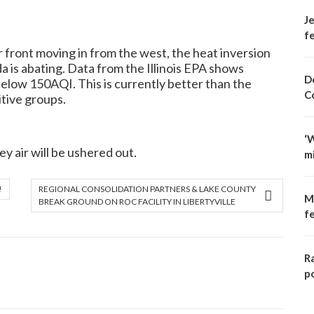
Je
fe
ront moving in from the west, the heat inversion
a is abating. Data from the Illinois EPA shows
D
elow 150AQI. This is currently better than the
C
itive groups.
‘
y air will be ushered out.
m
!
REGIONAL CONSOLIDATION PARTNERS & LAKE COUNTY
M
BREAK GROUND ON ROC FACILITY IN LIBERTYVILLE
f
R
p