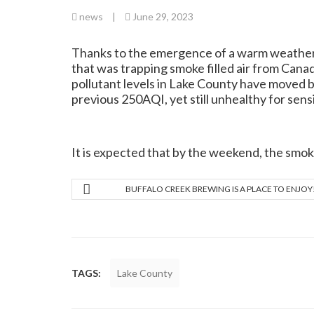
news
|
June 29, 2023
Thanks to the emergence of a warm weather f
that was trapping smoke filled air from Canad
pollutant levels in Lake County have moved b
previous 250AQI, yet still unhealthy for sens
It is expected that by the weekend, the smoke
BUFFALO CREEK BREWING IS A PLACE TO ENJOY
TAGS:
Lake County