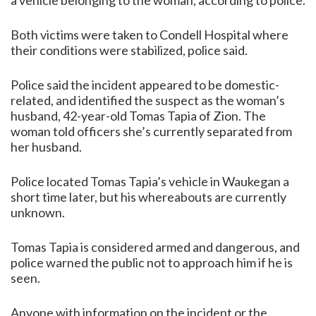
a vehicle belonging to the woman, according to police.
Both victims were taken to Condell Hospital where
their conditions were stabilized, police said.
Police said the incident appeared to be domestic-
related, and identified the suspect as the woman’s
husband, 42-year-old Tomas Tapia of Zion. The
woman told officers she’s currently separated from
her husband.
Police located Tomas Tapia’s vehicle in Waukegan a
short time later, but his whereabouts are currently
unknown.
Tomas Tapia is considered armed and dangerous, and
police warned the public not to approach him if he is
seen.
Anyone with information on the incident or the