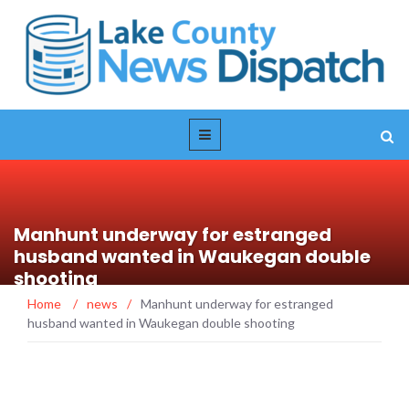
Manhunt underway for estranged
husband wanted in Waukegan double
shooting
Home
/
news
/
Manhunt underway for estranged
husband wanted in Waukegan double shooting