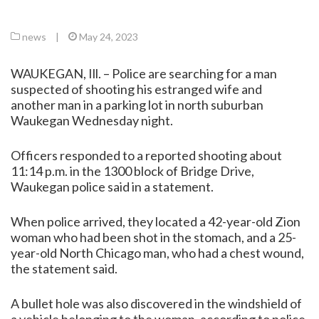
news
|
May 24, 2023
WAUKEGAN, Ill. – Police are searching for a man
suspected of shooting his estranged wife and
another man in a parking lot in north suburban
Waukegan Wednesday night.
Officers responded to a reported shooting about
11:14 p.m. in the 1300 block of Bridge Drive,
Waukegan police said in a statement.
When police arrived, they located a 42-year-old Zion
woman who had been shot in the stomach, and a 25-
year-old North Chicago man, who had a chest wound,
the statement said.
A bullet hole was also discovered in the windshield of