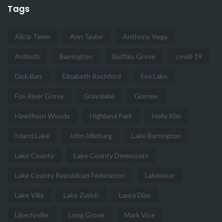
Tags
Alicia Timm
Ann Taylor
Anthony Vega
Antioch
Barrington
Buffalo Grove
covid-19
Dick Barr
Elizabeth Rochford
Fox Lake
Fox River Grove
Grayslake
Gurnee
Hawthorn Woods
Highland Park
Holly Kim
Island Lake
John Idleburg
Lake Barrington
Lake County
Lake County Democrats
Lake County Republican Federation
Lakemoor
Lake Villa
Lake Zurich
Laura Dias
Libertyville
Long Grove
Mark Vice