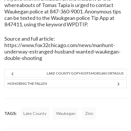
whereabouts of Tomas Tapia is urged to contact
Waukegan police at 847-360-9001. Anonymous tips
can be texted to the Waukgean police Tip App at
847411, using the keyword WPDTIP.
Source and full article:
https://www.fox32chicago.com/news/manhunt-
underway-estranged-husband-wanted-waukegan-
double-shooting
LAKE COUNTY GOP HOSTS MORGAN ORTAGUS
HONORING THE FALLEN
TAGS:
Lake County
Waukegan
Zion