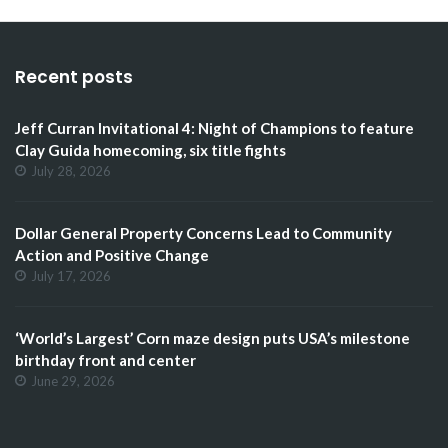
Recent posts
Jeff Curran Invitational 4: Night of Champions to feature
Clay Guida homecoming, six title fights
July 28, 2026
Dollar General Property Concerns Lead to Community
Action and Positive Change
July 17, 2026
‘World’s Largest’ Corn maze design puts USA’s milestone
birthday front and center
June 29, 2026