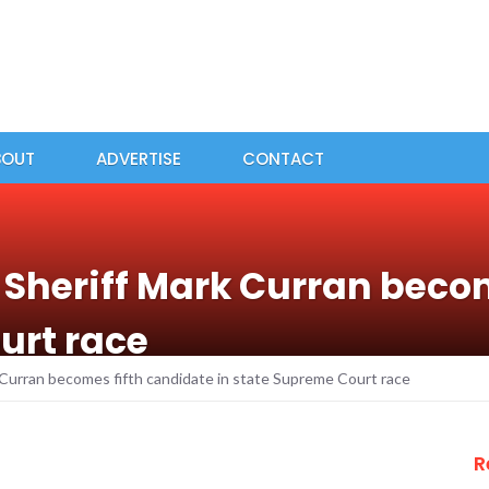
BOUT
ADVERTISE
CONTACT
Sheriff Mark Curran beco
urt race
Curran becomes fifth candidate in state Supreme Court race
R