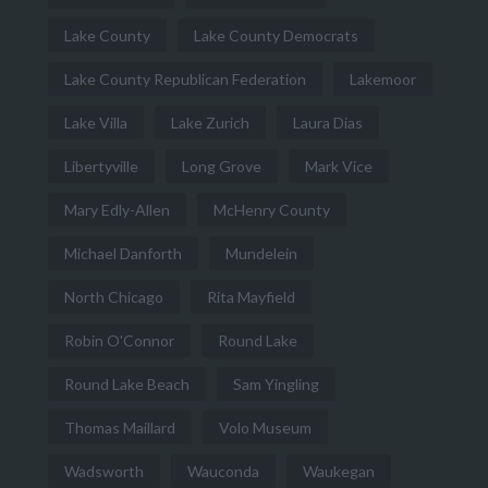
Lake County
Lake County Democrats
Lake County Republican Federation
Lakemoor
Lake Villa
Lake Zurich
Laura Dias
Libertyville
Long Grove
Mark Vice
Mary Edly-Allen
McHenry County
Michael Danforth
Mundelein
North Chicago
Rita Mayfield
Robin O'Connor
Round Lake
Round Lake Beach
Sam Yingling
Thomas Maillard
Volo Museum
Wadsworth
Wauconda
Waukegan