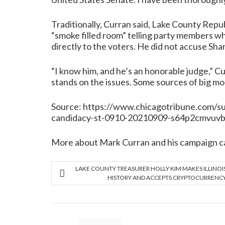
Traditionally, Curran said, Lake County Repub
“smoke filled room” telling party members wh
directly to the voters. He did not accuse Shan
“I know him, and he’s an honorable judge,” Cu
stands on the issues. Some sources of big m
Source:
https://www.chicagotribune.com/su
candidacy-st-0910-20210909-s64p2cmvuvbx
More about Mark Curran and his campaign c
LAKE COUNTY TREASURER HOLLY KIM MAKES ILLINOI
HISTORY AND ACCEPTS CRYPTOCURRENC