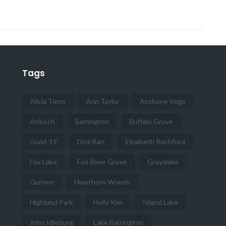
Tags
Alicia Timm
Ann Taylor
Anthony Vega
Antioch
Barrington
Buffalo Grove
covid-19
Dick Barr
Elizabeth Rochford
Fox Lake
Fox River Grove
Grayslake
Gurnee
Hawthorn Woods
Highland Park
Holly Kim
Island Lake
John Idleburg
Lake Barrington