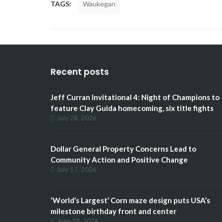
TAGS:
Waukegan
Recent posts
Jeff Curran Invitational 4: Night of Champions to
feature Clay Guida homecoming, six title fights
July 28, 2026
Dollar General Property Concerns Lead to
Community Action and Positive Change
July 17, 2026
‘World’s Largest’ Corn maze design puts USA’s
milestone birthday front and center
June 29, 2026