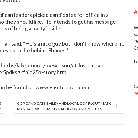
A
lican leaders picked candidates for office in a
o they should like. He intends to get his message
We
es of being a party insider.
so
re
rran said. “He’s a nice guy but I don’t know where he
Co
oney could be behind Shanes.”
Fo
burbs/lake-county-news-sun/ct-lns-curran-
5pdksgkfhic25a-story.html
Co
an be found on
www.electcurran.com
n
S
GOP CANDIDATE BAILEY AND LOCAL GOP FLOUT MASK
Y
MANDATE WHILE MIXING RELIGION AND POLITICS