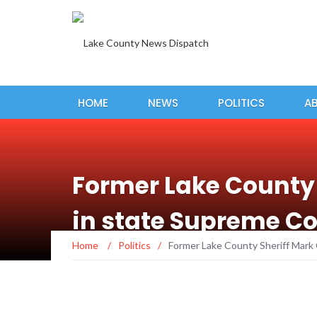
HOME
NEWS
POLITICS
A
Former Lake County 
in state Supreme Co
Home
/
Politics
/
Former Lake County Sheriff Mark 