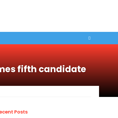
mes fifth candidate
ecent Posts