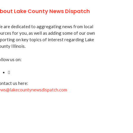
bout Lake County News Dispatch
 are dedicated to aggregating news from local
urces for you, as well as adding some of our own
porting on key topics of interest regarding Lake
unty Illinois.
llow us on:
ntact us here:
ews@lakecountynewsdispatch.com