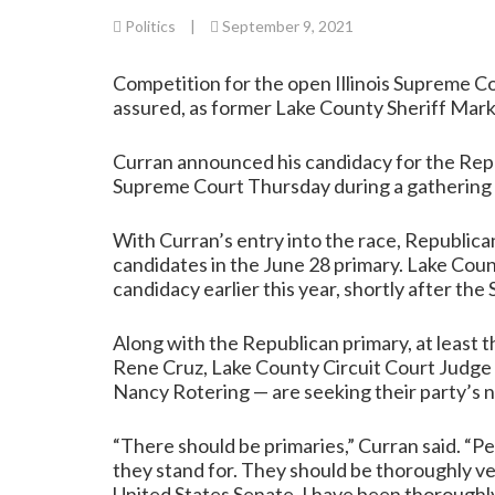
Politics
|
September 9, 2021
Competition for the open Illinois Supreme Co
assured, as former Lake County Sheriff Mark
Curran announced his candidacy for the Repub
Supreme Court Thursday during a gathering 
With Curran’s entry into the race, Republican 
candidates in the June 28 primary. Lake Cou
candidacy earlier this year, shortly after t
Along with the Republican primary, at least
Rene Cruz, Lake County Circuit Court Judge
Nancy Rotering — are seeking their party’s n
“There should be primaries,” Curran said. “
they stand for. They should be thoroughly ve
United States Senate. I have been thoroughly