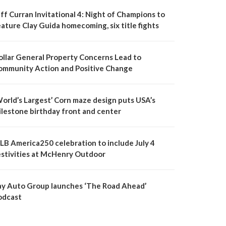
ff Curran Invitational 4: Night of Champions to
ature Clay Guida homecoming, six title fights
ollar General Property Concerns Lead to
ommunity Action and Positive Change
World’s Largest’ Corn maze design puts USA’s
ilestone birthday front and center
LB America250 celebration to include July 4
estivities at McHenry Outdoor
ay Auto Group launches ‘The Road Ahead’
odcast