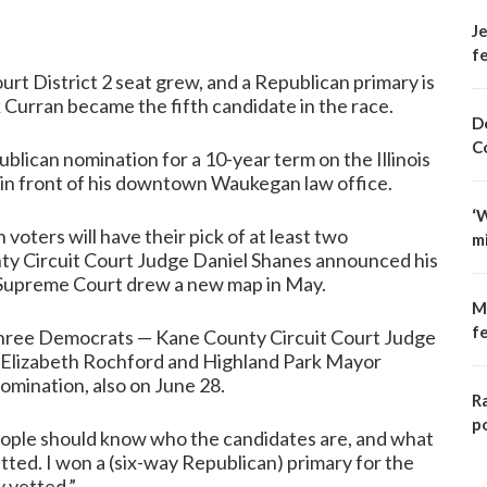
Je
fe
urt District 2 seat grew, and a Republican primary is
 Curran became the fifth candidate in the race.
D
C
lican nomination for a 10-year term on the Illinois
in front of his downtown Waukegan law office.
‘
voters will have their pick of at least two
m
nty Circuit Court Judge Daniel Shanes announced his
he Supreme Court drew a new map in May.
M
f
 three Democrats — Kane County Circuit Court Judge
 Elizabeth Rochford and Highland Park Mayor
omination, also on June 28.
R
p
People should know who the candidates are, and what
tted. I won a (six-way Republican) primary for the
 vetted.”