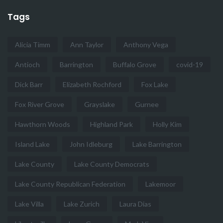
Tags
Alicia Timm
Ann Taylor
Anthony Vega
Antioch
Barrington
Buffalo Grove
covid-19
Dick Barr
Elizabeth Rochford
Fox Lake
Fox River Grove
Grayslake
Gurnee
Hawthorn Woods
Highland Park
Holly Kim
Island Lake
John Idleburg
Lake Barrington
Lake County
Lake County Democrats
Lake County Republican Federation
Lakemoor
Lake Villa
Lake Zurich
Laura Dias