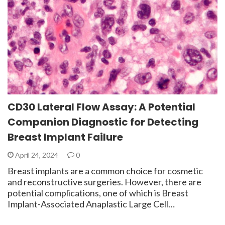
CD30 Lateral Flow Assay: A Potential
Companion Diagnostic for Detecting
Breast Implant Failure
April 24, 2024
0
Breast implants are a common choice for cosmetic
and reconstructive surgeries. However, there are
potential complications, one of which is Breast
Implant-Associated Anaplastic Large Cell…