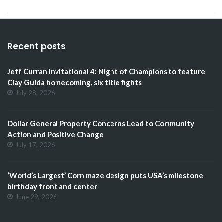
Recent posts
Jeff Curran Invitational 4: Night of Champions to feature
Clay Guida homecoming, six title fights
July 28, 2026
Dollar General Property Concerns Lead to Community
Action and Positive Change
July 17, 2026
‘World’s Largest’ Corn maze design puts USA’s milestone
birthday front and center
June 29, 2026