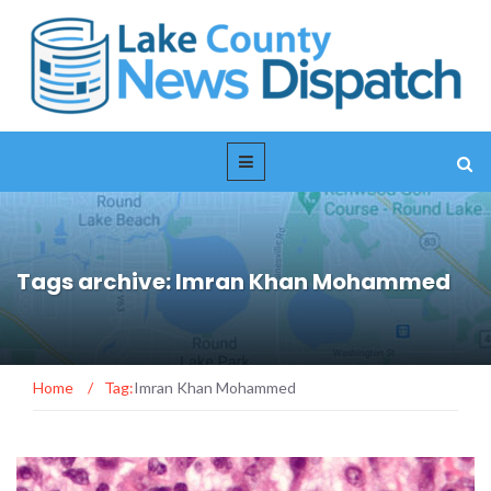
Tags archive: Imran Khan Mohammed
Home
/
Tag:
Imran Khan Mohammed