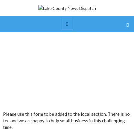
Small Business Submission
Form
Please use this form to be added to the local section. There is no
fee and we are happy to help small business in this challenging
time.