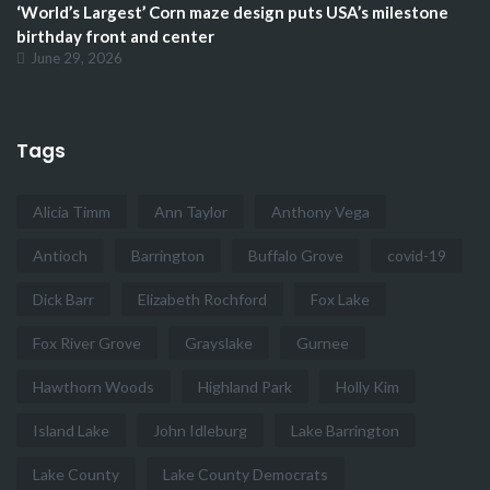
‘World’s Largest’ Corn maze design puts USA’s milestone
birthday front and center
June 29, 2026
Tags
Alicia Timm
Ann Taylor
Anthony Vega
Antioch
Barrington
Buffalo Grove
covid-19
Dick Barr
Elizabeth Rochford
Fox Lake
Fox River Grove
Grayslake
Gurnee
Hawthorn Woods
Highland Park
Holly Kim
Island Lake
John Idleburg
Lake Barrington
Lake County
Lake County Democrats