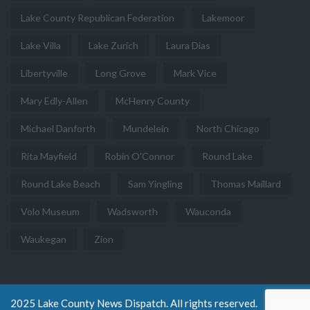
Lake County Republican Federation
Lakemoor
Lake Villa
Lake Zurich
Laura Dias
Libertyville
Long Grove
Mark Vice
Mary Edly-Allen
McHenry County
Michael Danforth
Mundelein
North Chicago
Rita Mayfield
Robin O'Connor
Round Lake
Round Lake Beach
Sam Yingling
Thomas Maillard
Volo Museum
Wadsworth
Wauconda
Waukegan
Zion
2025 Lake County News Dispatch. All rights reserved.