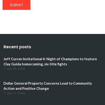
SUBMIT
Recent posts
Jeff Curran Invitational 4: Night of Champions to feature
Clay Guida homecoming, six title fights
July 28, 2026
Dollar General Property Concerns Lead to Community
Action and Positive Change
July 17, 2026