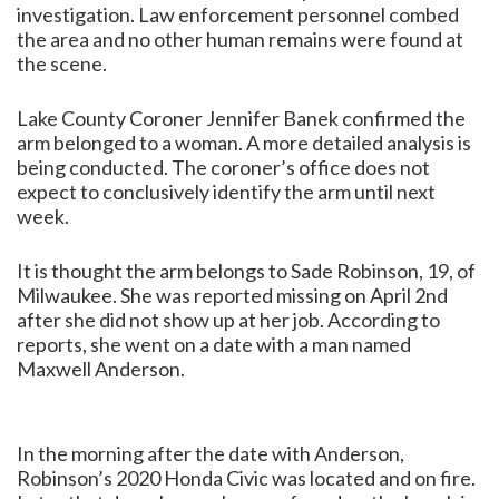
investigation. Law enforcement personnel combed
the area and no other human remains were found at
the scene.
Lake County Coroner Jennifer Banek confirmed the
arm belonged to a woman. A more detailed analysis is
being conducted. The coroner’s office does not
expect to conclusively identify the arm until next
week.
It is thought the arm belongs to Sade Robinson, 19, of
Milwaukee. She was reported missing on April 2nd
after she did not show up at her job. According to
reports, she went on a date with a man named
Maxwell Anderson.
In the morning after the date with Anderson,
Robinson’s 2020 Honda Civic was located and on fire.