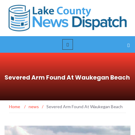
Severed Arm Found At Waukegan Beach
Home
/
news
/
Severed Arm Found At Waukegan Beach