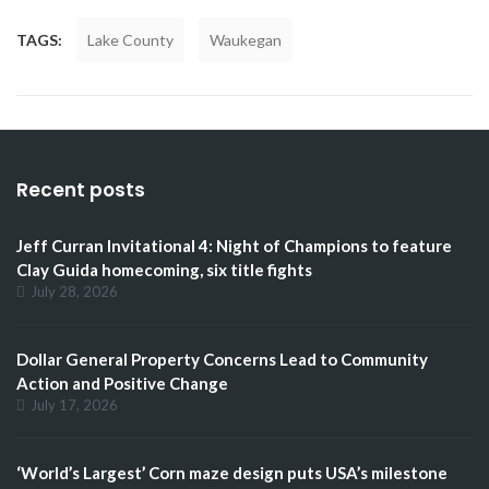
TAGS:
Lake County
Waukegan
Recent posts
Jeff Curran Invitational 4: Night of Champions to feature
Clay Guida homecoming, six title fights
July 28, 2026
Dollar General Property Concerns Lead to Community
Action and Positive Change
July 17, 2026
‘World’s Largest’ Corn maze design puts USA’s milestone