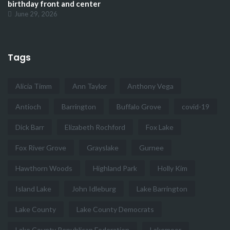
birthday front and center
June 29, 2026
Tags
Alicia Timm
Ann Taylor
Anthony Vega
Antioch
Barrington
Buffalo Grove
covid-19
Dick Barr
Elizabeth Rochford
Fox Lake
Fox River Grove
Grayslake
Gurnee
Hawthorn Woods
Highland Park
Holly Kim
Island Lake
John Idleburg
Lake Barrington
Lake County
Lake County Democrats
Lake County Republican Federation
Lakemoor