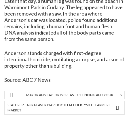
Later that day, a human leg was found on the beach in
Warnimont Park in Cudahy. The leg appeared to have
been removed with a saw. In the area where
Anderson’s car was located, police found additional
remains, including a human foot and human flesh.
DNA analysis indicated all of the body parts came
from the same person.
Anderson stands charged with first-degree
intentional homicide, mutilating a corpse, and arson of
property other than a building.
Source:
ABC 7 News
MAYOR ANN TAYLOR INCREASED SPENDING AND YOUR FEES
STATE REP. LAURA FAVER DIAS’ BOOTH AT LIBERTYVILLE FARMERS
MARKET