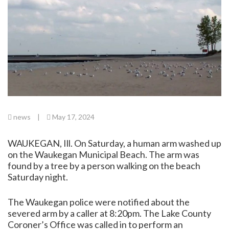
news
|
May 17, 2024
WAUKEGAN, Ill. On Saturday, a human arm washed up
on the Waukegan Municipal Beach. The arm was
found by a tree by a person walking on the beach
Saturday night.
The Waukegan police were notified about the
severed arm by a caller at 8:20pm. The Lake County
Coroner’s Office was called in to perform an