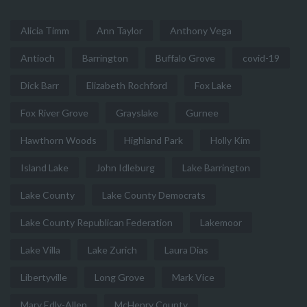
Alicia Timm
Ann Taylor
Anthony Vega
Antioch
Barrington
Buffalo Grove
covid-19
Dick Barr
Elizabeth Rochford
Fox Lake
Fox River Grove
Grayslake
Gurnee
Hawthorn Woods
Highland Park
Holly Kim
Island Lake
John Idleburg
Lake Barrington
Lake County
Lake County Democrats
Lake County Republican Federation
Lakemoor
Lake Villa
Lake Zurich
Laura Dias
Libertyville
Long Grove
Mark Vice
Mary Edly-Allen
McHenry County