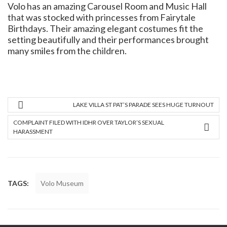
Volo has an amazing Carousel Room and Music Hall
that was stocked with princesses from Fairytale
Birthdays. Their amazing elegant costumes fit the
setting beautifully and their performances brought
many smiles from the children.
LAKE VILLA ST PAT’S PARADE SEES HUGE TURNOUT
COMPLAINT FILED WITH IDHR OVER TAYLOR’S SEXUAL
HARASSMENT
TAGS:
Volo Museum