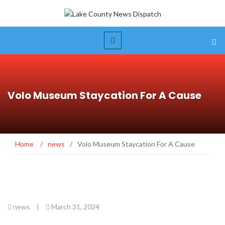
Volo Museum Staycation For A Cause
Home
/
news
/
Volo Museum Staycation For A Cause
news
|
March 31, 2024