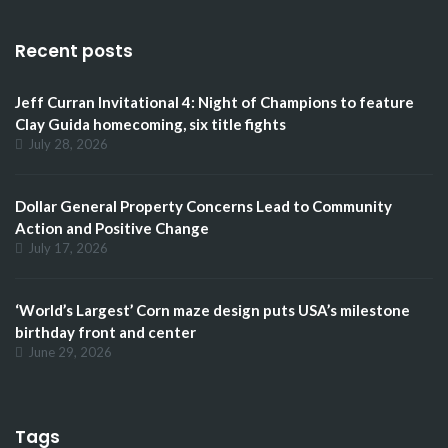
Recent posts
Jeff Curran Invitational 4: Night of Champions to feature
Clay Guida homecoming, six title fights
July 28, 2026
Dollar General Property Concerns Lead to Community
Action and Positive Change
July 17, 2026
‘World’s Largest’ Corn maze design puts USA’s milestone
birthday front and center
June 29, 2026
Tags