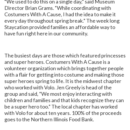
“We used to do this on a single day,” said Museum
Director Brian Grams. “While coordinating with
Costumers With A Cause, I had the idea to make it
every day throughout spring break.” The week long
Staycation provided families an affordable way to
have fun right here in our community.
The busiest days are those which featured princesses
and super heroes. Costumers With A Cause is a
volunteer organization which brings together people
with a flair for getting into costume and making those
super heroes spring to life. It is the midwest chapter
who worked with Volo. Jen Greely is head of the
group and said, “We most enjoy interacting with
children and families and that kids recognize they can
be a super hero too.” The local chapter has worked
with Volo for about ten years. 100% of the proceeds
goes to the Northern Illinois Food Bank.