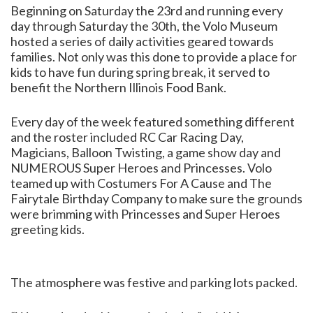
Beginning on Saturday the 23rd and running every
day through Saturday the 30th, the Volo Museum
hosted a series of daily activities geared towards
families. Not only was this done to provide a place for
kids to have fun during spring break, it served to
benefit the Northern Illinois Food Bank.
Every day of the week featured something different
and the roster included RC Car Racing Day,
Magicians, Balloon Twisting, a game show day and
NUMEROUS Super Heroes and Princesses. Volo
teamed up with Costumers For A Cause and The
Fairytale Birthday Company to make sure the grounds
were brimming with Princesses and Super Heroes
greeting kids.
The atmosphere was festive and parking lots packed.